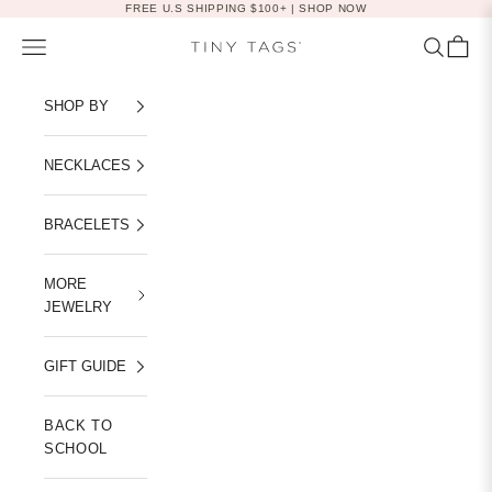
Skip to content
FREE U.S SHIPPING $100+ |
SHOP NOW
Navigation menu
Search
Cart
Tiny Tags
SHOP BY
NECKLACES
BRACELETS
MORE
JEWELRY
GIFT GUIDE
BACK TO
SCHOOL