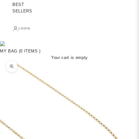
BEST
SELLERS
LOGIN
MY BAG (0 ITEMS )
Your cart is empty
Zoom picture