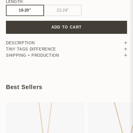
LENGTH:
18-20"
22-24"
ADD TO CART
DESCRIPTION
TINY TAGS DIFFERENCE
SHIPPING + PRODUCTION
Best Sellers