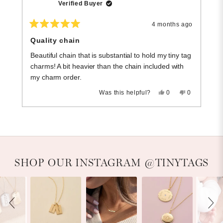
Verified Buyer
4 months ago
Rated
R
5
5
Quality chain
C
out
o
of
of
Beautiful chain that is substantial to hold my tiny tag
T
5
5
stars
st
charms! A bit heavier than the chain included with
I 
my charm order.
Yes,
No,
Was this helpful?
0
0
this
people
this
people
review
voted
review
voted
Press
Viewing
from
yes
from
no
Loading...
Lisa
Lisa
left
Slides
K.
K.
and
1
was
was
helpful.
not
right
to
helpful.
arrows
1
Slideshow
Slide controls
SHOP OUR INSTAGRAM @TINYTAGS
to
of
navigate.
2