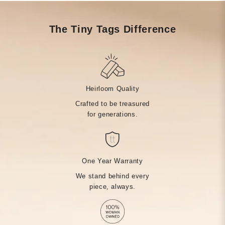
The Tiny Tags Difference
Heirloom Quality
Crafted to be treasured
for generations.
One Year Warranty
We stand behind every
piece, always.