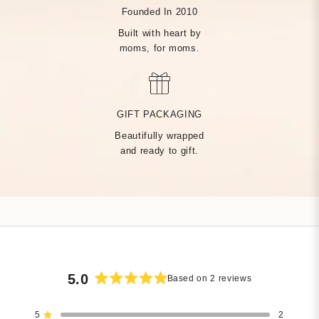
Founded In 2010
Built with heart by
moms, for moms.
MADE BY HAND, JUST
FOR YOU
GIFT PACKAGING
Beautifully wrapped
Handcrafted by over 14 artisans in our Rhode Island factory,
and ready to gift.
every Tiny Tags piece is made with the finest precious metals
and a deep commitment to community — built on heart from
day one.
5.0
Based on 2 reviews
Rated
5.0
5
2
out
Rated out of 5 stars