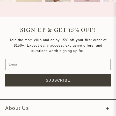
SIGN UP & GET 15% OFF!
Join the mom club and enjoy 15% off your first order of
$150+. Expect early access, exclusive offers, and
surprises worth signing up for.
SUBSCRIBE
About Us