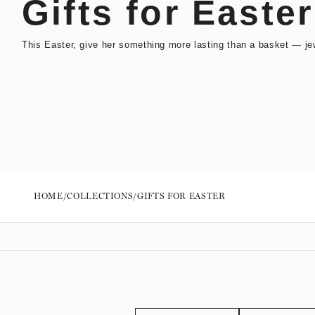
Gifts for Easter
This Easter, give her something more lasting than a basket — jew
HOME
/
COLLECTIONS
/
GIFTS FOR EASTER