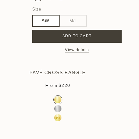
Size
S/M
M/L
ADD TO CART
View details
PAVÉ CROSS BANGLE
Sale price
From
$220
Color
Gold Vermeil
Sterling Silver
14k Yellow Gold