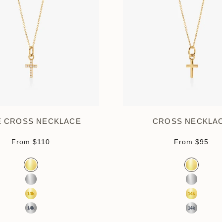
É CROSS NECKLACE
CROSS NECKLA
Sale price
Sale pr
From
$110
From
$95
Color
Color
Gold Vermeil
Gold Verm
Sterling Silver
Sterling S
14k Yellow Gold
14K Yell
14k White Gold
14K Whit