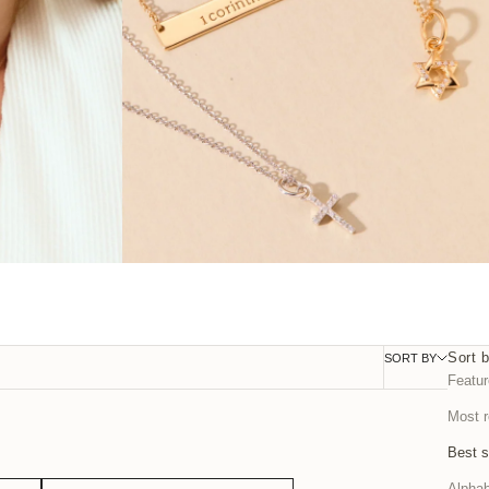
Sort 
SORT BY
FILTER
Featu
Most r
Best s
Alphab