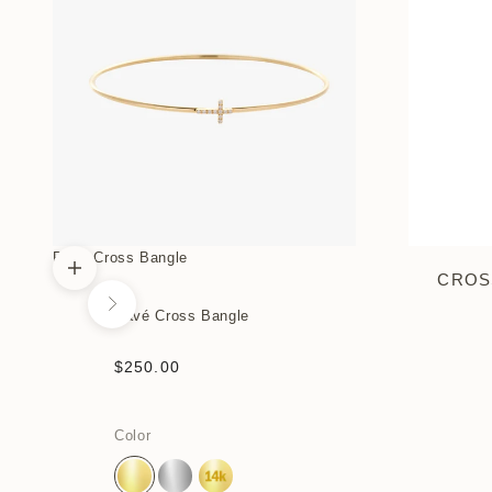
Pavé Cross Bangle
CROS
Choose options
Next
Pavé Cross Bangle
Sale price
$250.00
Color
Gold Vermeil
Sterling Silver
14k Yellow Gold