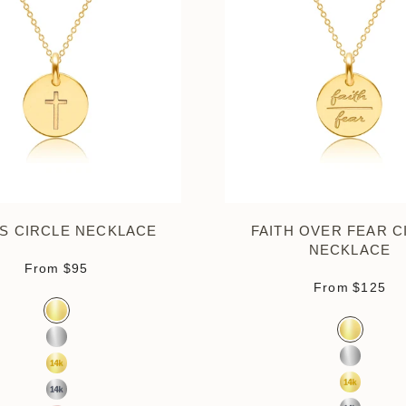
S CIRCLE NECKLACE
FAITH OVER FEAR C
NECKLACE
Sale price
From
$95
Sale pri
From
$125
Color
Gold Vermeil
Color
Gold Verm
Sterling Silver
Sterling S
14k Yellow Gold
14k Yello
14k White Gold