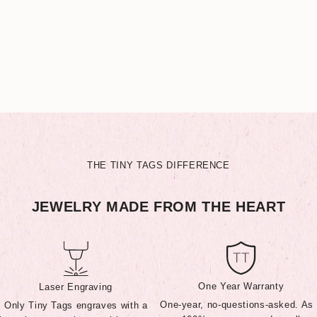
THE TINY TAGS DIFFERENCE
JEWELRY MADE FROM THE HEART
One Year Warranty
Laser Engraving
One-year, no-questions-asked. As
Only Tiny Tags engraves with a