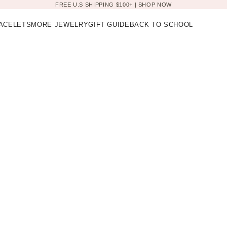
FREE U.S SHIPPING $100+ |
SHOP NOW
ACELETS
MORE JEWELRY
GIFT GUIDE
BACK TO SCHOOL