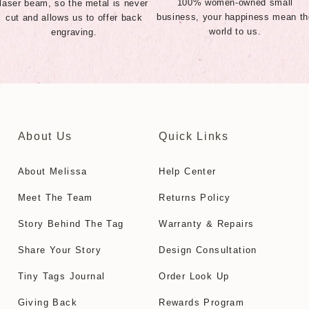
100% women-owned small
laser beam, so the metal is never
business, your happiness mean th
cut and allows us to offer back
world to us.
engraving.
About Us
Quick Links
About Melissa
Help Center
Meet The Team
Returns Policy
Story Behind The Tag
Warranty & Repairs
Share Your Story
Design Consultation
Tiny Tags Journal
Order Look Up
Giving Back
Rewards Program