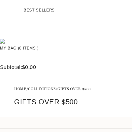
BEST SELLERS
MY BAG (0 ITEMS )
Subtotal:$0.00
HOME
/
COLLECTIONS
/
GIFTS OVER $500
GIFTS OVER $500