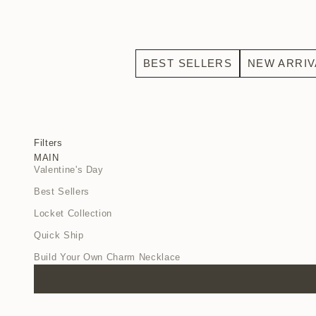
BEST SELLERS
NEW ARRIV
Filters
MAIN
Valentine's Day
Best Sellers
Locket Collection
Quick Ship
Build Your Own Charm Necklace