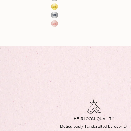
Sterling Silver
14k Yellow Gold
14k White Gold
14k Rose Gold
HEIRLOOM QUALITY
Meticulously handcrafted by over 14