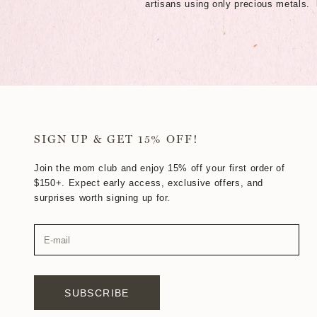
artisans using only precious metals.
SIGN UP & GET 15% OFF!
Join the mom club and enjoy 15% off your first order of
$150+. Expect early access, exclusive offers, and
surprises worth signing up for.
SUBSCRIBE