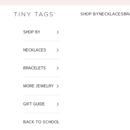
Skip to content
SHOP BY
NECKLACES
BR
Tiny Tags
SHOP BY
NECKLACES
BRACELETS
MORE JEWELRY
GIFT GUIDE
BACK TO SCHOOL