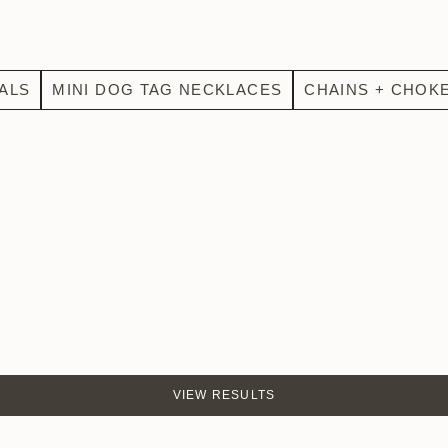
ALS
MINI DOG TAG NECKLACES
CHAINS + CHOK
VIEW RESULTS