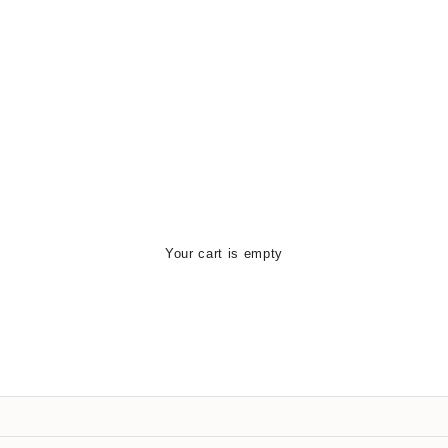
Your cart is empty