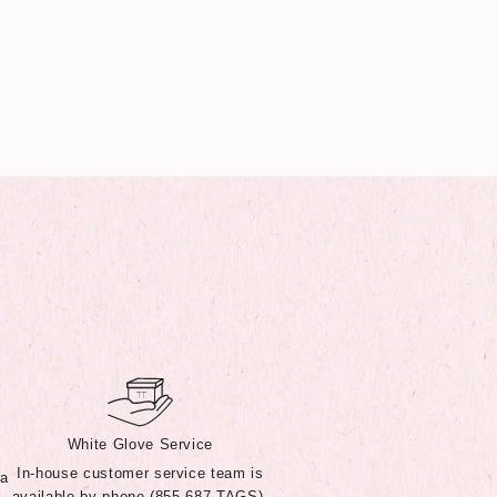
White Glove Service
In-house customer service team is
 a
available by phone (855-687-TAGS),