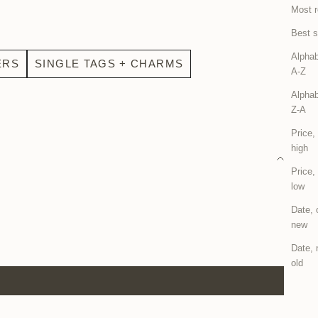
Most r
Best s
Alphab
ERS
SINGLE TAGS + CHARMS
A-Z
Alphab
Z-A
Price,
high
Price,
low
Date, 
new
Date, 
old