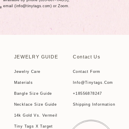
email (
info@tinytags.com
) or Zoom.
e
JEWELRY GUIDE
Contact Us
Jewelry Care
Contact Form
Materials
Info@tinytags.com
Bangle Size Guide
+18556878247
Necklace Size Guide
Shipping Information
14k Gold Vs. Vermeil
Tiny Tags X Target