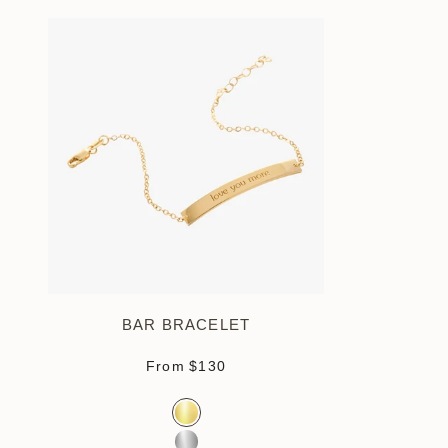
BAR BRACELET
Sale price
From
$130
Color
Gold Vermeil