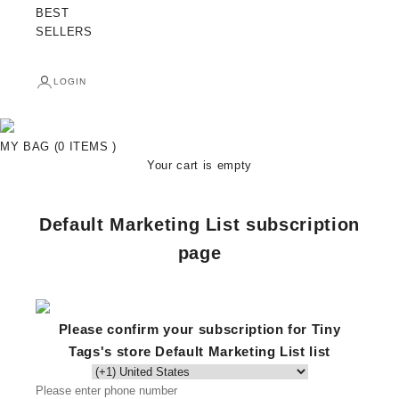
BEST
SELLERS
LOGIN
MY BAG (0 ITEMS )
Your cart is empty
Default Marketing List subscription
page
Please confirm your subscription for Tiny
Tags's store Default Marketing List list