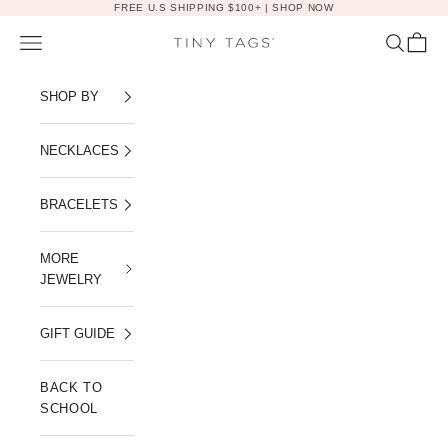
Skip to content
FREE U.S SHIPPING $100+ |
SHOP NOW
Navigation menu
Search
Cart
Tiny Tags
SHOP BY
NECKLACES
BRACELETS
MORE
JEWELRY
GIFT GUIDE
BACK TO
SCHOOL