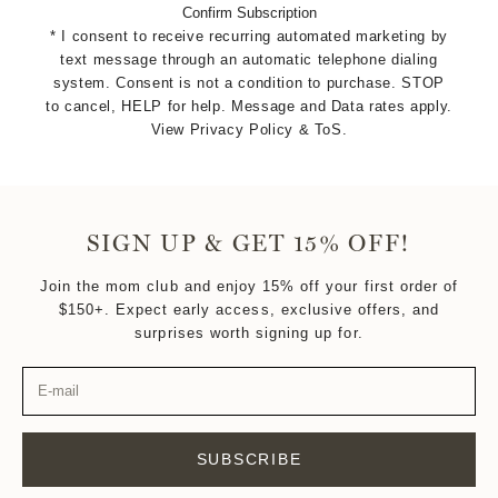
Confirm Subscription
* I consent to receive recurring automated marketing by
text message through an automatic telephone dialing
system. Consent is not a condition to purchase. STOP
to cancel, HELP for help. Message and Data rates apply.
View Privacy Policy & ToS.
SIGN UP & GET 15% OFF!
Join the mom club and enjoy 15% off your first order of
$150+. Expect early access, exclusive offers, and
surprises worth signing up for.
SUBSCRIBE