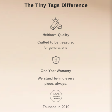
The Tiny Tags Difference
Heirloom Quality
Crafted to be treasured
for generations.
One Year Warranty
We stand behind every
piece, always.
Founded In 2010