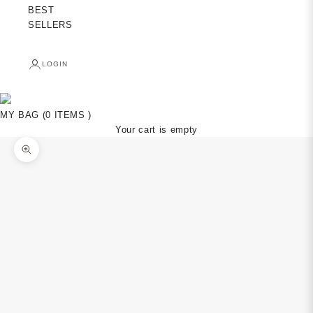
BEST
SELLERS
LOGIN
MY BAG (0 ITEMS )
Your cart is empty
Zoom picture