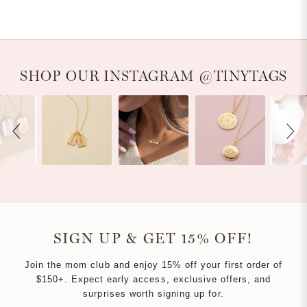
WINDOW)
Slideshow
Slide controls
SHOP OUR INSTAGRAM @TINYTAGS
SIGN UP & GET 15% OFF!
Join the mom club and enjoy 15% off your first order of
$150+. Expect early access, exclusive offers, and
surprises worth signing up for.