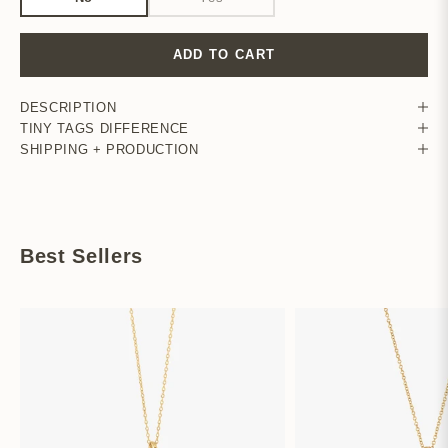
ADD TO CART
DESCRIPTION
TINY TAGS DIFFERENCE
SHIPPING + PRODUCTION
Best Sellers