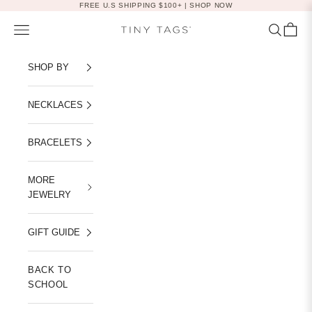
Skip to content
FREE U.S SHIPPING $100+ |
SHOP NOW
Navigation menu
Search
Cart
Tiny Tags
SHOP BY
NECKLACES
BRACELETS
MORE
JEWELRY
GIFT GUIDE
BACK TO
SCHOOL