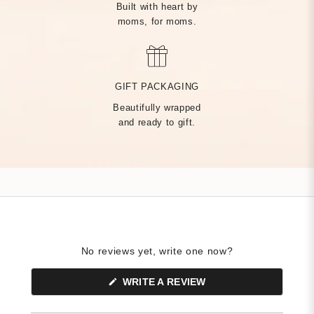
Built with heart by
moms, for moms.
MADE BY HAND, JUST
FOR YOU
GIFT PACKAGING
Beautifully wrapped
Handcrafted by over 14 artisans in our Rhode Island factory,
and ready to gift.
every Tiny Tags piece is made with the finest precious metals
and a deep commitment to community — built on heart from
day one.
No reviews yet, write one now?
(OPENS
WRITE A REVIEW
IN
A
NEW