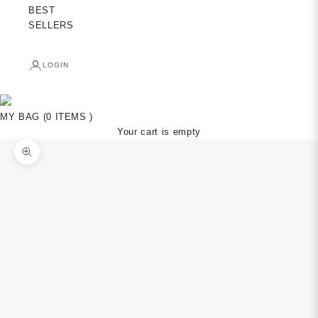
BEST
SELLERS
LOGIN
MY BAG (0 ITEMS )
Your cart is empty
Zoom picture