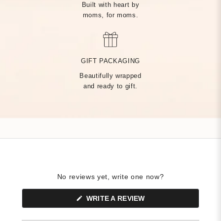
Built with heart by
moms, for moms.
MADE BY HAND, JUST
FOR YOU
GIFT PACKAGING
Beautifully wrapped
Handcrafted by over 14 artisans in our Rhode Island factory,
and ready to gift.
every Tiny Tags piece is made with the finest precious metals
and a deep commitment to community — built on heart from
day one.
No reviews yet, write one now?
(OPENS
WRITE A REVIEW
IN
A
NEW