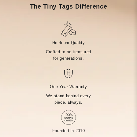
The Tiny Tags Difference
Heirloom Quality
Crafted to be treasured
for generations.
One Year Warranty
We stand behind every
piece, always.
Founded In 2010