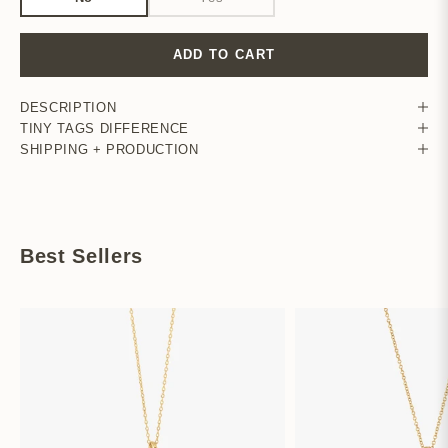
ADD TO CART
DESCRIPTION
TINY TAGS DIFFERENCE
SHIPPING + PRODUCTION
Best Sellers