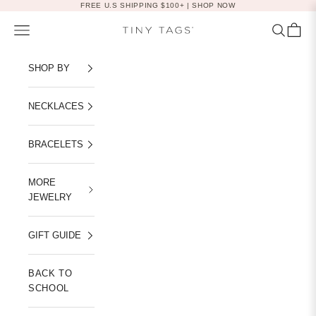
Skip to content
FREE U.S SHIPPING $100+ |
SHOP NOW
Navigation menu
Search
Cart
Tiny Tags
SHOP BY
NECKLACES
BRACELETS
MORE
JEWELRY
GIFT GUIDE
BACK TO
SCHOOL