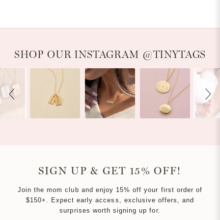
WINDOW)
Slideshow
Slide controls
SHOP OUR INSTAGRAM @TINYTAGS
SIGN UP & GET 15% OFF!
Join the mom club and enjoy 15% off your first order of
$150+. Expect early access, exclusive offers, and
surprises worth signing up for.