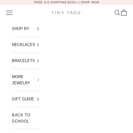
Skip to content
FREE U.S SHIPPING $100+ |
SHOP NOW
Navigation menu
Search
Cart
Tiny Tags
SHOP BY
NECKLACES
BRACELETS
MORE
JEWELRY
GIFT GUIDE
BACK TO
SCHOOL