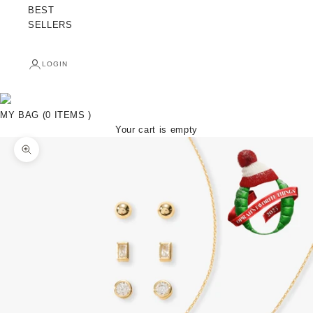
BEST
SELLERS
LOGIN
MY BAG (0 ITEMS )
Your cart is empty
Zoom picture