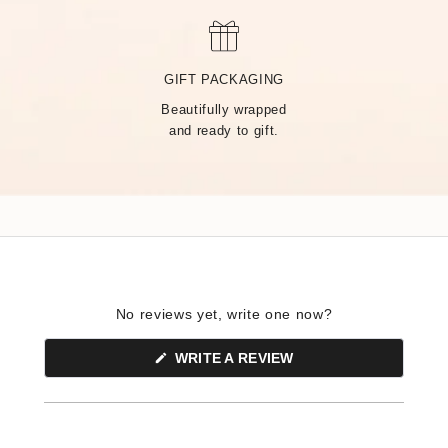
MADE BY HAND, JUST
FOR YOU
GIFT PACKAGING
Beautifully wrapped
Handcrafted by over 14 artisans in our Rhode Island factory,
and ready to gift.
every Tiny Tags piece is made with the finest precious metals
and a deep commitment to community — built on heart from
day one.
No reviews yet, write one now?
(OPENS
WRITE A REVIEW
IN
A
NEW
WINDOW)