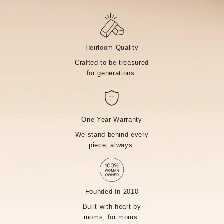
Heirloom Quality
Crafted to be treasured
for generations.
One Year Warranty
We stand behind every
piece, always.
Founded In 2010
Built with heart by
moms, for moms.