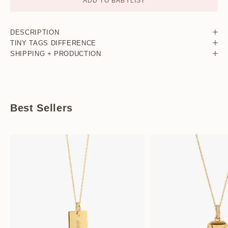
ADD TO BABYLIST
DESCRIPTION
TINY TAGS DIFFERENCE
SHIPPING + PRODUCTION
Best Sellers