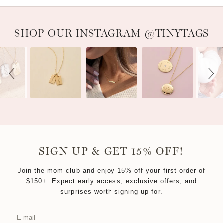
Slideshow
Slide controls
SHOP OUR INSTAGRAM @TINYTAGS
SIGN UP & GET 15% OFF!
Join the mom club and enjoy 15% off your first order of
$150+. Expect early access, exclusive offers, and
surprises worth signing up for.