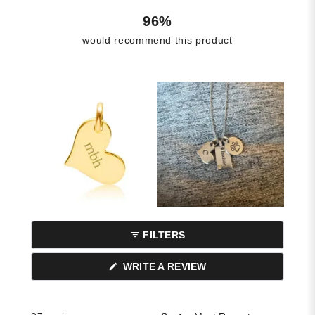
96%
would recommend this product
FILTERS
(OPENS
WRITE A REVIEW
IN
A
NEW
WINDOW)