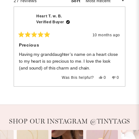
Loading...
27 reviews
Sort
Heart T. w. B.
Verified Buyer
10 months ago
Rated
R
5
5
Precious
h
out
o
of
of
Having my granddaughter’s name on a heart close
l 
5
5
stars
st
to my heart is so precious to me. I love the look
(and sound) of this charm and chain.
Yes,
No,
Was this helpful?
0
0
this
people
this
people
review
voted
review
voted
Press
Viewing
from
yes
from
no
Loading...
Heart
Heart
left
Slides
T.
T.
and
1
w.
w.
B.
B.
right
to
was
was
helpful.
not
arrows
1
Slideshow
Slide controls
SHOP OUR INSTAGRAM @TINYTAGS
helpful.
to
of
navigate.
5