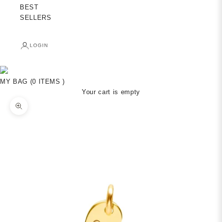
BEST
SELLERS
LOGIN
MY BAG (0 ITEMS )
Your cart is empty
Zoom picture