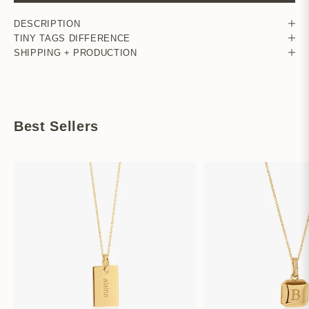
DESCRIPTION
TINY TAGS DIFFERENCE
SHIPPING + PRODUCTION
Best Sellers