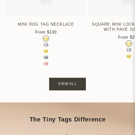
MINI DOG TAG NECKLACE
SQUARE MINI LOC
WITH PAVÉ J
From
$130
Sale price
From
$2
Color
Sa
Gold Vermeil
Colo
Gol
Sterling Silver
Ste
14k Yellow Gold
14k
14k White Gold
14k Rose Gold
VIEW ALL
The Tiny Tags Difference