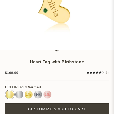
Go to item 1
Go to item 2
Heart Tag with Birthstone
Sale price
$160.00
(4.9)
COLOR:
Gold Vermeil
Gold Vermeil
Sterling Silver
14k Yellow Gold
14k White Gold
14k Rose Gold
CUSTOMIZE & ADD TO CART