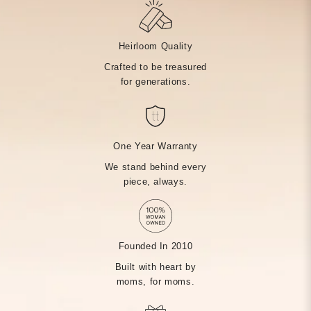
Heirloom Quality
Crafted to be treasured
for generations.
One Year Warranty
We stand behind every
piece, always.
Founded In 2010
Built with heart by
moms, for moms.
MADE BY HAND, JUST