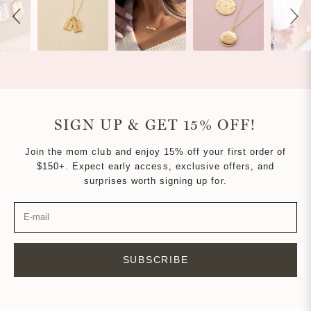
SIGN UP & GET 15% OFF!
Join the mom club and enjoy 15% off your first order of
$150+. Expect early access, exclusive offers, and
surprises worth signing up for.
SUBSCRIBE