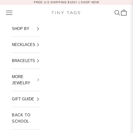
Skip to content
FREE U.S SHIPPING $100+ |
SHOP NOW
Navigation menu
Search
Cart
Tiny Tags
SHOP BY
NECKLACES
BRACELETS
MORE
JEWELRY
GIFT GUIDE
BACK TO
SCHOOL