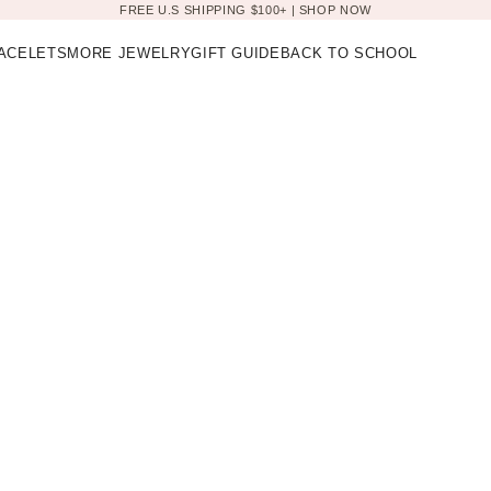
FREE U.S SHIPPING $100+ |
SHOP NOW
ACELETS
MORE JEWELRY
GIFT GUIDE
BACK TO SCHOOL