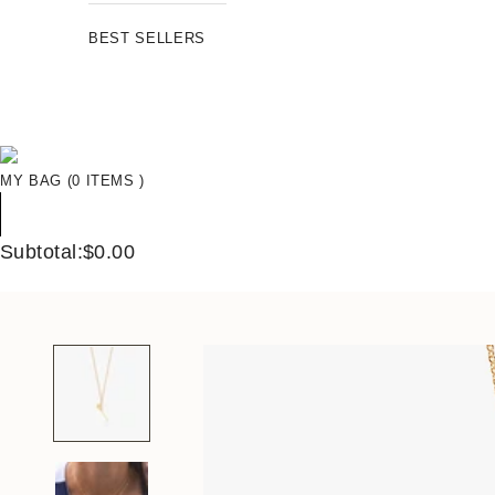
BEST SELLERS
MY BAG (0 ITEMS )
Subtotal:$0.00