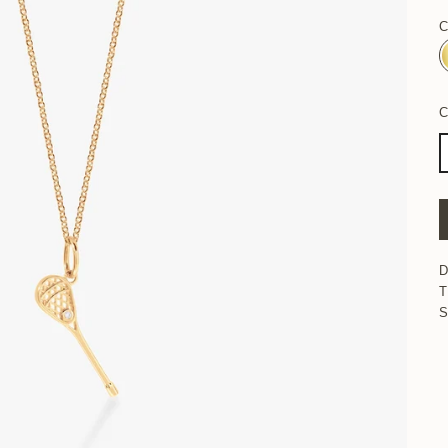
C
D
T
S