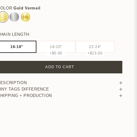
COLOR:
Gold Vermeil
Gold Vermeil
Sterling Silver
14K Yellow Gold
HAIN LENGTH:
16-18"
18-20"
22-24"
+$5.00
+$15.00
ADD TO CART
ESCRIPTION
INY TAGS DIFFERENCE
HIPPING + PRODUCTION