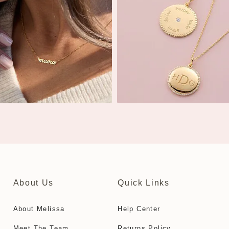
About Us
Quick Links
About Melissa
Help Center
Meet The Team
Returns Policy