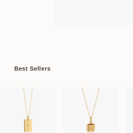
Best Sellers