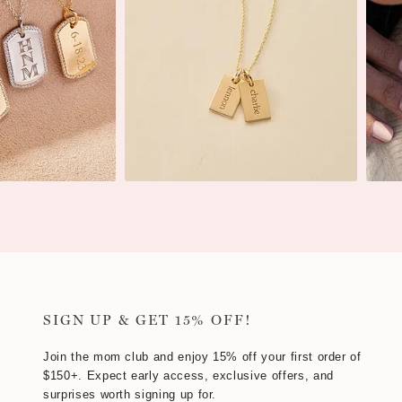
SIGN UP & GET 15% OFF!
Join the mom club and enjoy 15% off your first order of
$150+. Expect early access, exclusive offers, and
surprises worth signing up for.