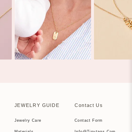
JEWELRY GUIDE
Contact Us
Jewelry Care
Contact Form
Materials
Info@tinytags.com