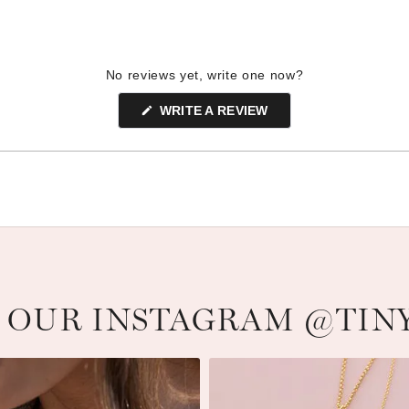
No reviews yet, write one now?
(OPENS
WRITE A REVIEW
IN
A
NEW
WINDOW)
 OUR INSTAGRAM @TIN