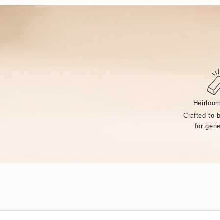
Heirloom
Crafted to 
for gene
Handcrafted by over 14 artisans in our Rhode Island fa