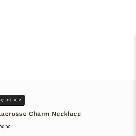
QUICK SHIP
Lacrosse Charm Necklace
ale price
90.00