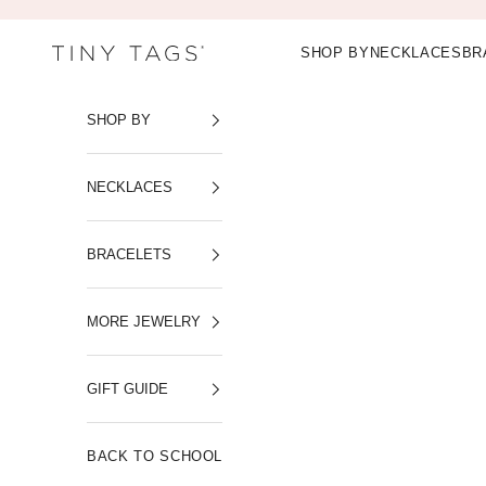
Skip to content
SHOP BY
NECKLACES
BR
Tiny Tags
SHOP BY
NECKLACES
BRACELETS
MORE JEWELRY
GIFT GUIDE
BACK TO SCHOOL