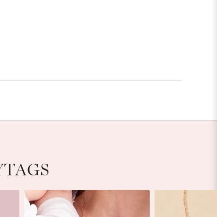
YTAGS