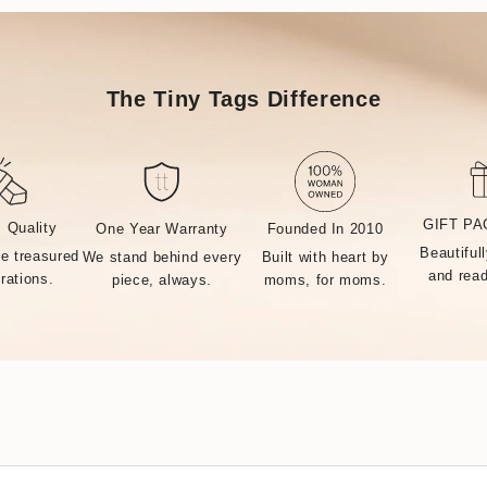
The Tiny Tags Difference
GIFT P
 Quality
One Year Warranty
Founded In 2010
Beautiful
MADE BY 
be treasured
We stand behind every
Built with heart by
and read
rations.
piece, always.
moms, for moms.
ctory, every Tiny Tags piece is made with the finest precious m