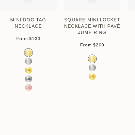
MINI DOG TAG
SQUARE MINI LOCKET
NECKLACE
NECKLACE WITH PAVÉ
JUMP RING
Sale price
From
$130
Sale price
From
$200
Color
Gold Vermeil
Color
Gold Vermeil
Sterling Silver
Sterling Silver
14k Yellow Gold
14k Yellow Gold
14k White Gold
14k Rose Gold