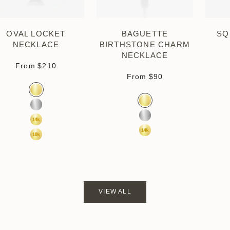
OVAL LOCKET
BAGUETTE
SQ
NECKLACE
BIRTHSTONE CHARM
NECKLACE
Sale price
From
$210
Sale price
From
$90
Color
Gold Vermeil
Color
Gold Vermeil
Sterling Silver
Sterling Silver
14k Yellow Gold
14k Yellow Gold
10k Yellow Gold
VIEW ALL