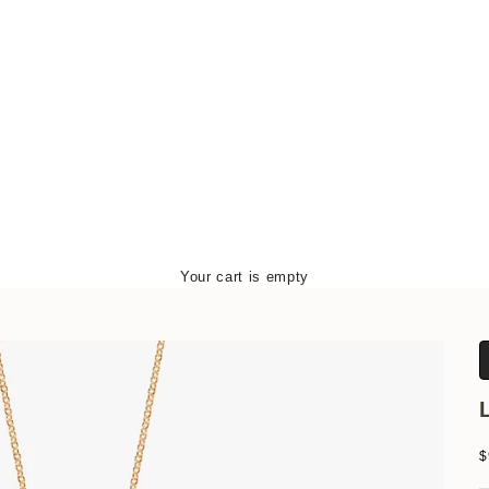
Your cart is empty
S
$