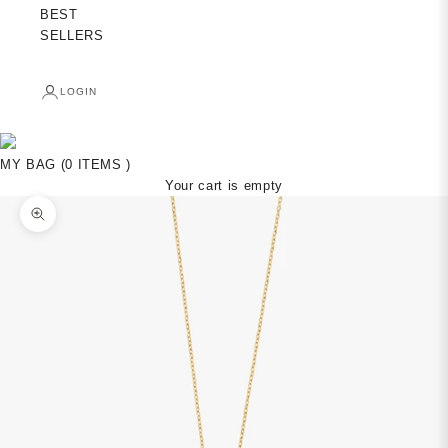
BEST
SELLERS
LOGIN
MY BAG (0 ITEMS )
Your cart is empty
Zoom picture