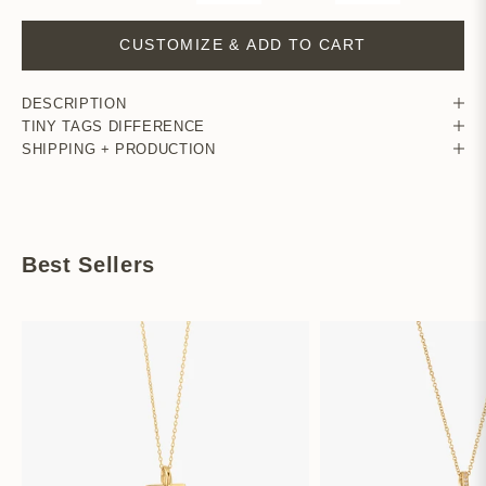
CUSTOMIZE & ADD TO CART
DESCRIPTION
TINY TAGS DIFFERENCE
SHIPPING + PRODUCTION
Best Sellers