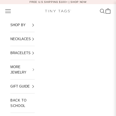
Skip to content
FREE U.S SHIPPING $100+ |
SHOP NOW
Navigation menu
Search
Cart
Tiny Tags
SHOP BY
NECKLACES
BRACELETS
MORE
JEWELRY
GIFT GUIDE
BACK TO
SCHOOL