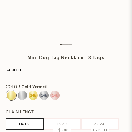
Go to item 1
Go to item 2
Go to item 3
Go to item 4
Go to item 5
Go to item 6
Go to item 7
Mini Dog Tag Necklace - 3 Tags
Sale price
$430.00
COLOR:
Gold Vermeil
Gold Vermeil
Sterling Silver
14k Yellow Gold
14k White Gold
14k Rose Gold
CHAIN LENGTH:
16-18"
18-20"
22-24"
+$5.00
+$15.00