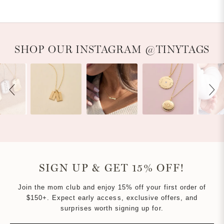
Slideshow
Slide controls
SHOP OUR INSTAGRAM @TINYTAGS
SIGN UP & GET 15% OFF!
Join the mom club and enjoy 15% off your first order of
$150+. Expect early access, exclusive offers, and
surprises worth signing up for.