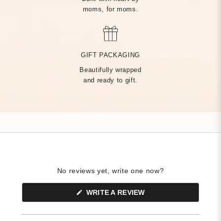
moms, for moms.
MADE BY HAND, JUST
FOR YOU
GIFT PACKAGING
Beautifully wrapped
Handcrafted by over 14 artisans in our Rhode Island factory,
and ready to gift.
every Tiny Tags piece is made with the finest precious metals
and a deep commitment to community — built on heart from
day one.
No reviews yet, write one now?
(OPENS
WRITE A REVIEW
IN
A
NEW
WINDOW)