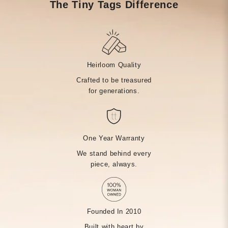
The Tiny Tags Difference
Heirloom Quality
Crafted to be treasured
for generations.
One Year Warranty
We stand behind every
piece, always.
Founded In 2010
Built with heart by