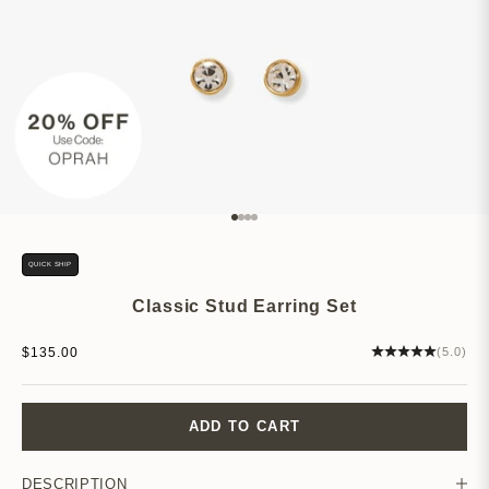
Go to item 1
Go to item 2
Go to item 3
Go to item 4
QUICK SHIP
Classic Stud Earring Set
Sale price
$135.00
(5.0)
ADD TO CART
DESCRIPTION