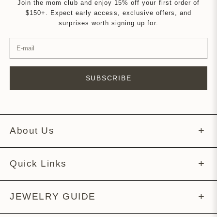
Join the mom club and enjoy 15% off your first order of
$150+. Expect early access, exclusive offers, and
surprises worth signing up for.
SUBSCRIBE
About Us
About Melissa
Quick Links
Meet The Team
Help Center
JEWELRY GUIDE
Story Behind The Tag
Returns Policy