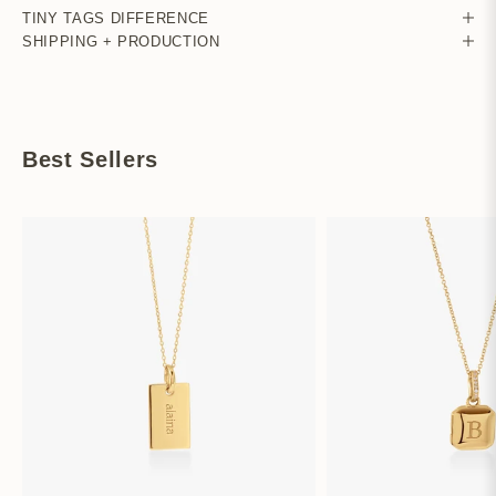
TINY TAGS DIFFERENCE
SHIPPING + PRODUCTION
Best Sellers