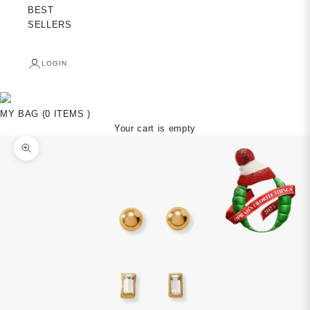
BEST
SELLERS
LOGIN
MY BAG (0 ITEMS )
Your cart is empty
Zoom picture