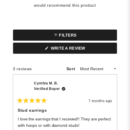
would recommend this product
FILTERS
(OPENS
WRITE A REVIEW
IN
A
NEW
WINDOW)
Loading...
3 reviews
Sort
Cynthia M. B.
Verified Buyer
7 months ago
Rated
R
5
5
Stud earrings
G
out
o
of
of
I love the earrings that I received!! They are perfect
F
5
5
stars
st
with hoops or with diamond studs!
t