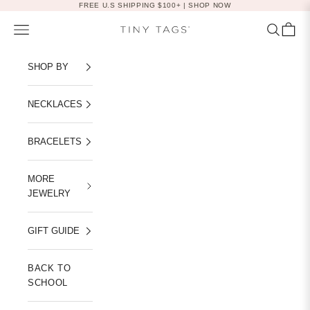
Skip to content
FREE U.S SHIPPING $100+ |
SHOP NOW
Navigation menu
Search
Cart
Tiny Tags
SHOP BY
NECKLACES
BRACELETS
MORE
JEWELRY
GIFT GUIDE
BACK TO
SCHOOL