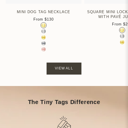
MINI DOG TAG NECKLACE
SQUARE MINI LOC
WITH PAVÉ J
From
$130
Sale price
From
$2
Color
Sa
Gold Vermeil
Colo
Gol
Sterling Silver
Ste
14k Yellow Gold
14k
14k White Gold
14k Rose Gold
VIEW ALL
The Tiny Tags Difference