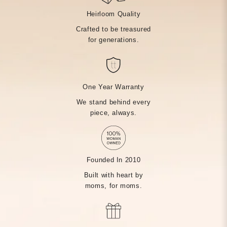
Heirloom Quality
Crafted to be treasured
for generations.
One Year Warranty
We stand behind every
piece, always.
Founded In 2010
Built with heart by
moms, for moms.
MADE BY HAND, JUST