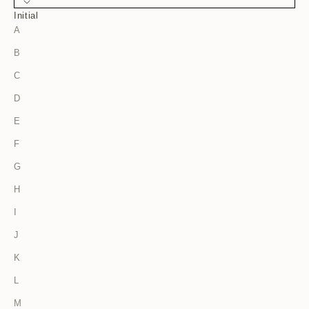
Initial
A
B
C
D
E
F
G
H
I
J
K
L
M