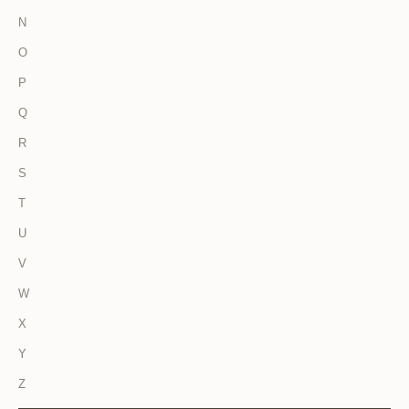
N
O
P
Q
R
S
T
U
V
W
X
Y
Z