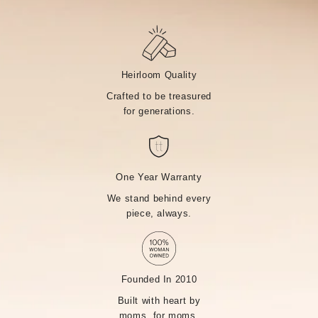
Heirloom Quality
Crafted to be treasured
for generations.
One Year Warranty
We stand behind every
piece, always.
Founded In 2010
Built with heart by
moms, for moms.