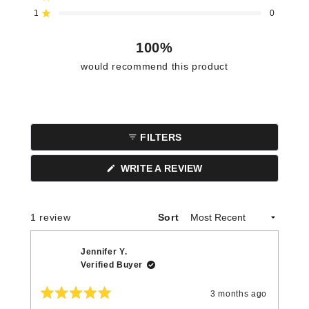
star
star
star
star
star
reviews:
reviews:
reviews:
reviews:
reviews:
1
0
Rated out of 5 stars
1
0
0
0
0
100%
would recommend this product
FILTERS
(OPENS
WRITE A REVIEW
IN
A
NEW
WINDOW)
Loading...
1 review
Sort
Jennifer Y.
Verified Buyer
3 months ago
Rated