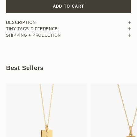
ADD TO CART
DESCRIPTION
TINY TAGS DIFFERENCE
SHIPPING + PRODUCTION
Best Sellers