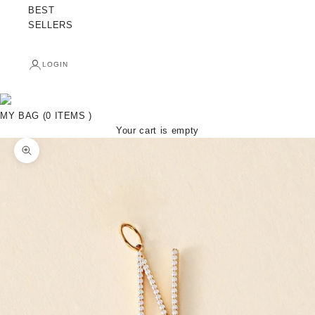
BEST
SELLERS
LOGIN
MY BAG (0 ITEMS )
Your cart is empty
Zoom picture