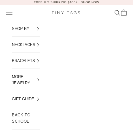
Skip to content
FREE U.S SHIPPING $100+ |
SHOP NOW
Navigation menu
Search
Cart
Tiny Tags
SHOP BY
NECKLACES
BRACELETS
MORE
JEWELRY
GIFT GUIDE
BACK TO
SCHOOL