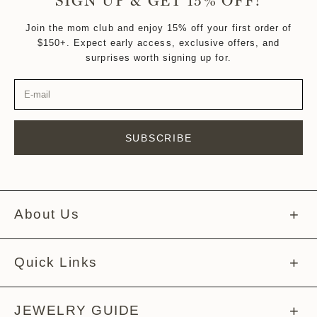
SIGN UP & GET 15% OFF!
Join the mom club and enjoy 15% off your first order of
$150+. Expect early access, exclusive offers, and
surprises worth signing up for.
SUBSCRIBE
About Us
About Melissa
Quick Links
Meet The Team
Help Center
JEWELRY GUIDE