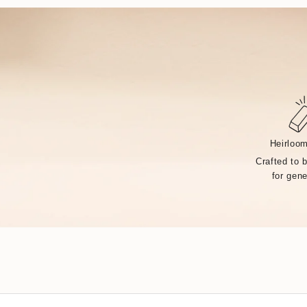
Heirloom
Crafted to 
for gene
Handcrafted by over 14 artisans in our Rhode Island fa