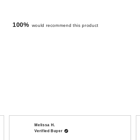
100%
would recommend this product
Loading...
Melissa H.
Verified Buyer