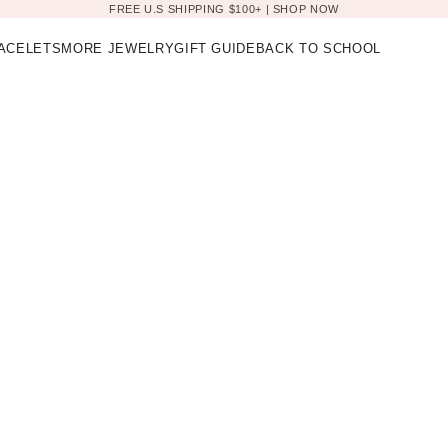
FREE U.S SHIPPING $100+ |
SHOP NOW
ACELETS
MORE JEWELRY
GIFT GUIDE
BACK TO SCHOOL