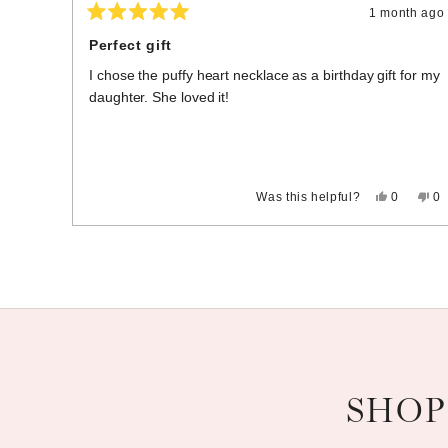
1 month ago
Rated
5
Perfect gift
out
of
I chose the puffy heart necklace as a birthday gift for my
5
stars
daughter. She loved it!
Yes,
No
Was this helpful?
0
0
this
people
thi
p
review
voted
re
vo
Press
Viewing
from
yes
fr
n
Cheryl
Ch
left
Slides
B.
B.
and
1
was
wa
helpful.
no
right
to
hel
arrows
3
to
of
navigate.
3
SHOP
Slideshow
Slide controls