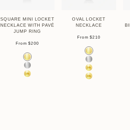
SQUARE MINI LOCKET
OVAL LOCKET
NECKLACE WITH PAVÉ
NECKLACE
B
JUMP RING
Sale price
From
$210
Sale price
From
$200
Color
Gold Vermeil
Color
Gold Vermeil
Sterling Silver
Sterling Silver
14k Yellow Gold
14k Yellow Gold
10k Yellow Gold