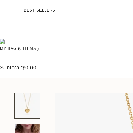
BEST SELLERS
MY BAG (0 ITEMS )
Subtotal:$0.00