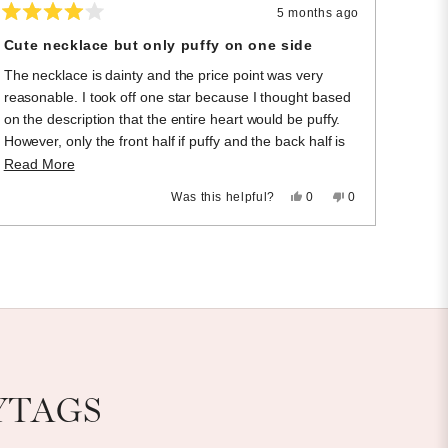
5 months ago
Rated
4
Cute necklace but only puffy on one side
out
of
The necklace is dainty and the price point was very
5
stars
reasonable. I took off one star because I thought based
on the description that the entire heart would be puffy.
However, only the front half if puffy and the back half is
flat.
Read
Read More
more
Yes,
No,
Was this helpful?
0
0
this
people
this
people
about
review
voted
review
voted
this
from
yes
from
no
Samantha
Samantha
review
M.
M.
was
was
helpful.
not
helpful.
YTAGS