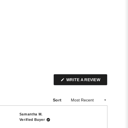
(OPENS
WRITE A REVIEW
IN
A
NEW
WINDOW)
Sort
Samantha M.
Verified Buyer