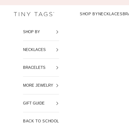
Skip to content
SHOP BY
NECKLACES
BR
Tiny Tags
SHOP BY
NECKLACES
BRACELETS
MORE JEWELRY
GIFT GUIDE
BACK TO SCHOOL