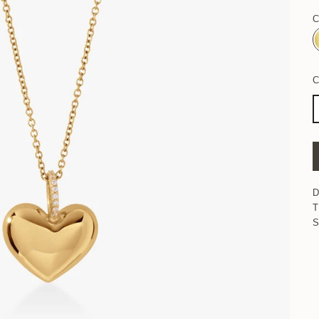
C
D
T
S