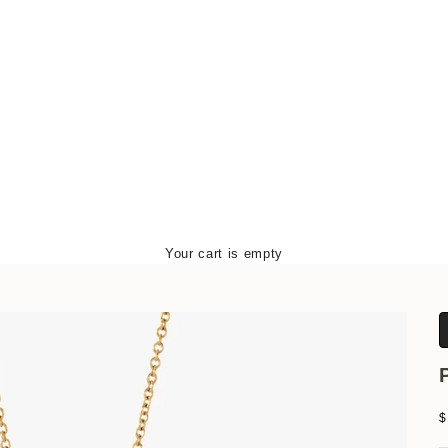
Your cart is empty
S
$