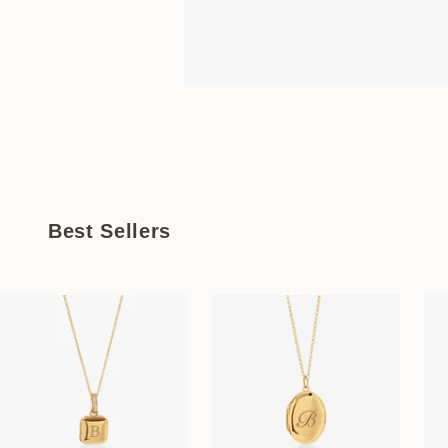
Best Sellers