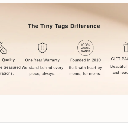
The Tiny Tags Difference
GIFT P
 Quality
One Year Warranty
Founded In 2010
Beautiful
MADE BY 
be treasured
We stand behind every
Built with heart by
and read
rations.
piece, always.
moms, for moms.
ctory, every Tiny Tags piece is made with the finest precious m