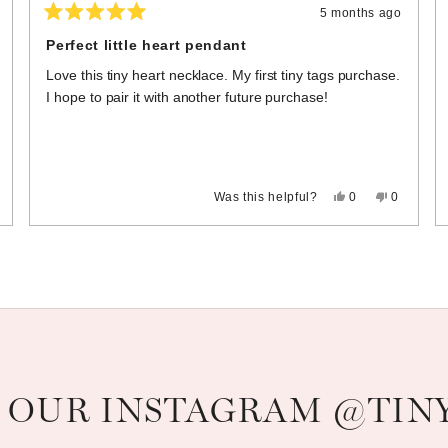
5 months ago
Rated
5
Perfect little heart pendant
out
of
Love this tiny heart necklace. My first tiny tags purchase.
5
stars
I hope to pair it with another future purchase!
,
Yes,
No,
Was this helpful?
0
0
s
eople
this
people
this
people
view
ted
review
voted
review
voted
om
o
from
yes
from
no
Loading...
eryl
Melissa
Melissa
H.
H.
s
was
was
t
helpful.
not
pful.
helpful.
 OUR INSTAGRAM @TIN