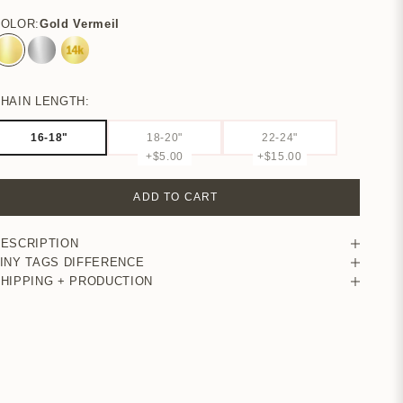
COLOR:
Gold Vermeil
Gold Vermeil
Sterling Silver
14k Yellow Gold
HAIN LENGTH:
16-18"
18-20"
22-24"
+$5.00
+$15.00
ADD TO CART
ESCRIPTION
INY TAGS DIFFERENCE
HIPPING + PRODUCTION