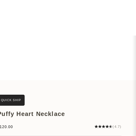
QUICK SHIP
Puffy Heart Necklace
ale price
120.00
(4.7)