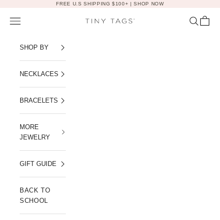
Skip to content
FREE U.S SHIPPING $100+ |
SHOP NOW
Navigation menu
Search
Cart
Tiny Tags
SHOP BY
NECKLACES
BRACELETS
MORE
JEWELRY
GIFT GUIDE
BACK TO
SCHOOL