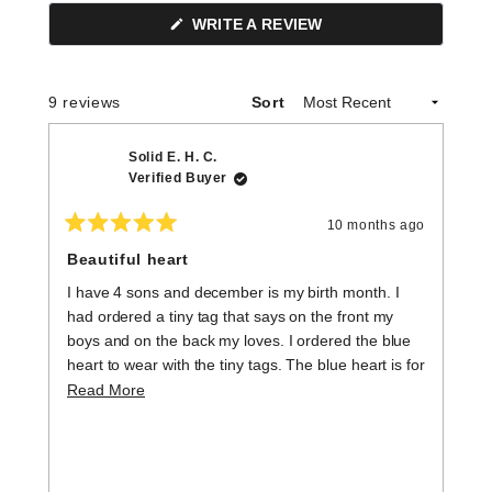
(OPENS
WRITE A REVIEW
IN
A
NEW
WINDOW)
Loading...
9 reviews
Sort
Solid E. H. C.
Verified Buyer
10 months ago
Rated
R
5
5
Beautiful heart
H
out
o
of
of
I have 4 sons and december is my birth month. I
L
5
5
stars
st
had ordered a tiny tag that says on the front my
boys and on the back my loves. I ordered the blue
heart to wear with the tiny tags. The blue heart is for
my boys, my babies, my loves. They are all grown
Read
Read More
but will always be mama's boys. The tiny hearts are
more
beautiful and have a lot of meaning.
about
this