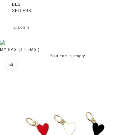
BEST
SELLERS
LOGIN
MY BAG (0 ITEMS )
Your cart is empty
Zoom picture