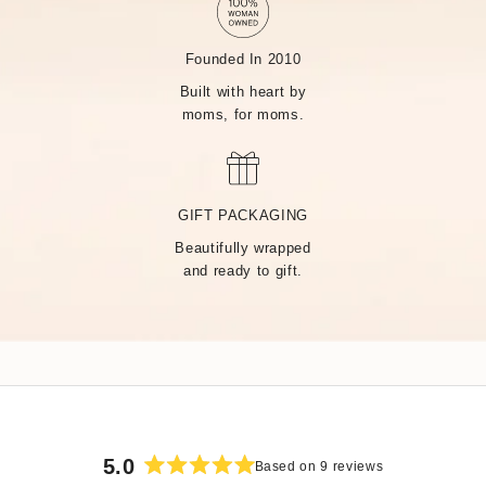
Founded In 2010
Built with heart by
moms, for moms.
MADE BY HAND, JUST
FOR YOU
GIFT PACKAGING
Beautifully wrapped
Handcrafted by over 14 artisans in our Rhode Island factory,
and ready to gift.
every Tiny Tags piece is made with the finest precious metals
and a deep commitment to community — built on heart from
day one.
5.0
Based on 9 reviews
Rated