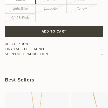
Light Blue
Lavender
Yellow
GYPB Pink
ADD TO CART
DESCRIPTION
TINY TAGS DIFFERENCE
SHIPPING + PRODUCTION
Best Sellers