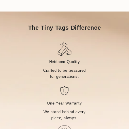
The Tiny Tags Difference
Heirloom Quality
Crafted to be treasured
for generations.
One Year Warranty
We stand behind every
piece, always.