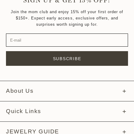
SIGN UP & GET 15% OFF!
Join the mom club and enjoy 15% off your first order of
$150+. Expect early access, exclusive offers, and
surprises worth signing up for.
SUBSCRIBE
About Us
About Melissa
Quick Links
Meet The Team
Help Center
JEWELRY GUIDE