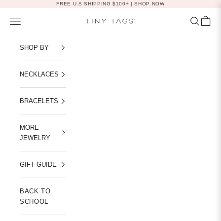
Skip to content
FREE U.S SHIPPING $100+ |
SHOP NOW
Navigation menu
Search
Cart
Tiny Tags
SHOP BY
NECKLACES
BRACELETS
MORE
JEWELRY
GIFT GUIDE
BACK TO
SCHOOL