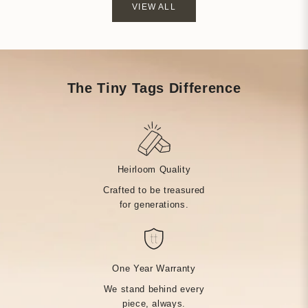
VIEW ALL
The Tiny Tags Difference
Heirloom Quality
Crafted to be treasured
for generations.
One Year Warranty
We stand behind every
piece, always.