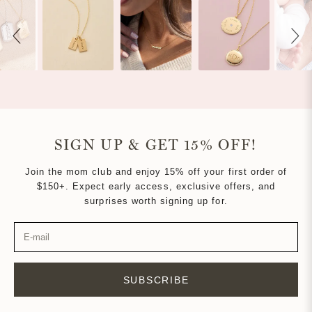
navigate.
2
SIGN UP & GET 15% OFF!
Join the mom club and enjoy 15% off your first order of
$150+. Expect early access, exclusive offers, and
surprises worth signing up for.
SUBSCRIBE