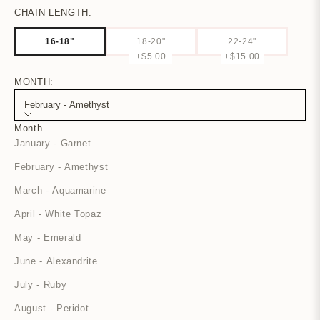
CHAIN LENGTH:
16-18"
18-20"
22-24"
+$5.00
+$15.00
MONTH:
February - Amethyst
Month
January - Garnet
February - Amethyst
March - Aquamarine
April - White Topaz
May - Emerald
June - Alexandrite
July - Ruby
August - Peridot