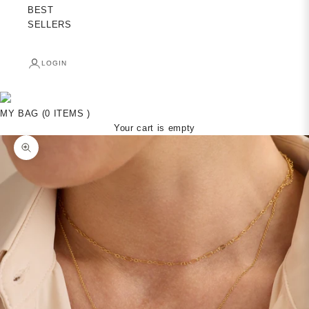
BEST
SELLERS
LOGIN
MY BAG (0 ITEMS )
Your cart is empty
Zoom picture