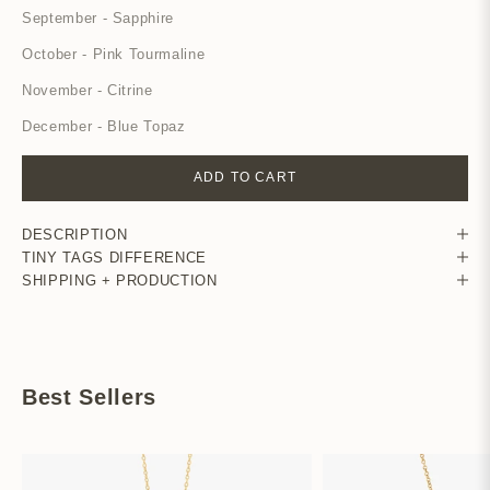
September - Sapphire
October - Pink Tourmaline
November - Citrine
December - Blue Topaz
ADD TO CART
DESCRIPTION
TINY TAGS DIFFERENCE
SHIPPING + PRODUCTION
Best Sellers