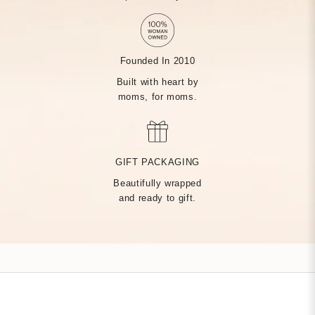
Founded In 2010
Built with heart by
moms, for moms.
MADE BY HAND, JUST
FOR YOU
GIFT PACKAGING
Beautifully wrapped
Handcrafted by over 14 artisans in our Rhode Island factory,
and ready to gift.
every Tiny Tags piece is made with the finest precious metals
and a deep commitment to community — built on heart from
day one.