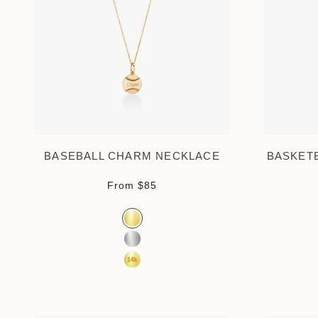
BASEBALL CHARM NECKLACE
BASKET
Sale price
From
$85
Color
Gold Vermeil
Sterling Silver
14K Yellow Gold