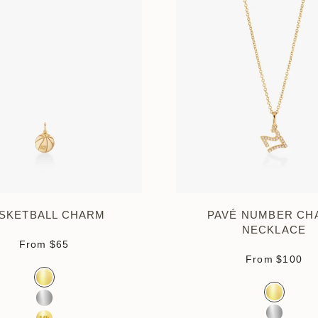
SKETBALL CHARM
PAVÉ NUMBER CH
NECKLACE
Sale price
From
$65
Sale pri
From
$100
Color
Gold Vermeil
Color
Gold Verm
Sterling Silver