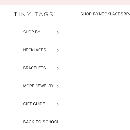
Skip to content
SHOP BY
NECKLACES
BR
Tiny Tags
SHOP BY
NECKLACES
BRACELETS
MORE JEWELRY
GIFT GUIDE
BACK TO SCHOOL