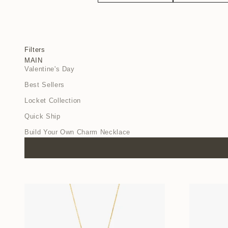
Filters
MAIN
Valentine's Day
Best Sellers
Locket Collection
Quick Ship
Build Your Own Charm Necklace