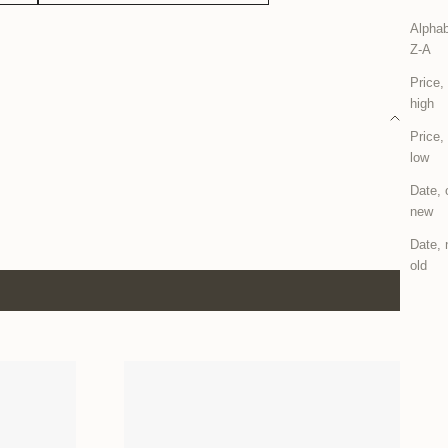
Alphab
Z-A
Price,
high
Price,
low
Date, 
new
Date, 
old