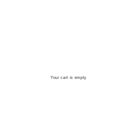
Your cart is empty