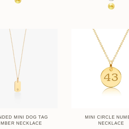
Sterling S
14K Yellow Gold
14K Yell
DED MINI DOG TAG
MINI CIRCLE NUM
UMBER NECKLACE
NECKLACE