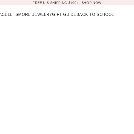
FREE U.S SHIPPING $100+ |
SHOP NOW
ACELETS
MORE JEWELRY
GIFT GUIDE
BACK TO SCHOOL