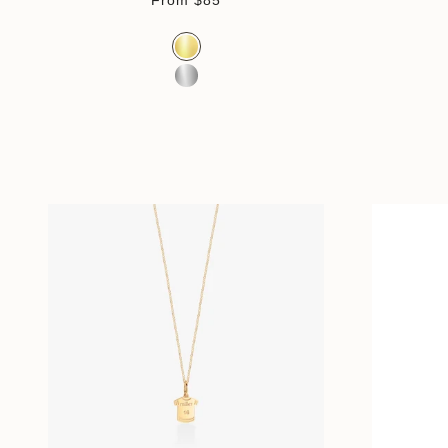
From
$85
Color
Gold Vermeil
Sterling Silver