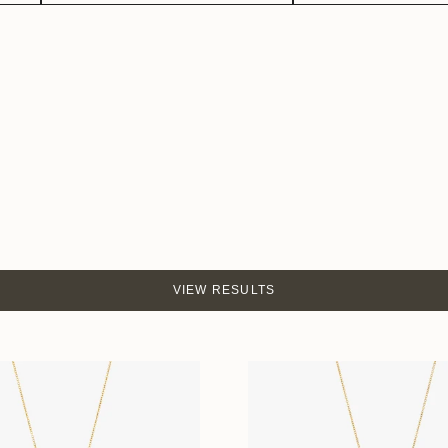
VIEW RESULTS