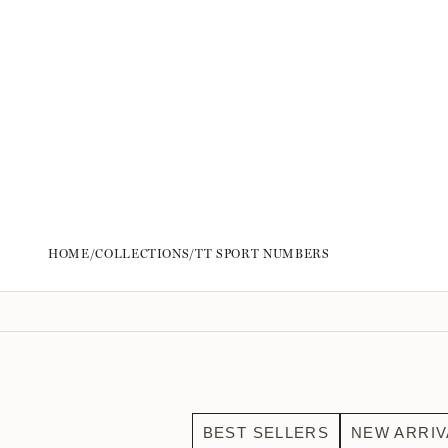
HOME
/
COLLECTIONS
/
TT SPORT NUMBERS
BEST SELLERS
NEW ARRIV