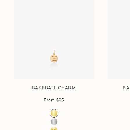
BASEBALL CHARM
BA
Sale price
From
$65
Color
Gold Vermeil
Sterling Silver