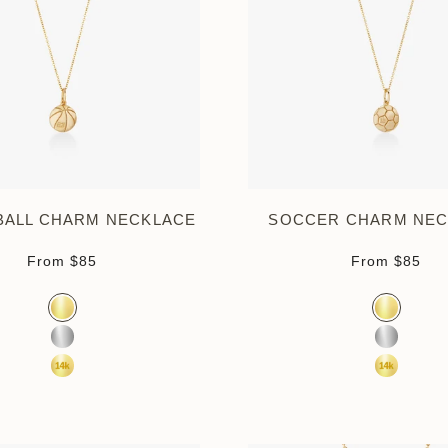
BALL CHARM NECKLACE
SOCCER CHARM NEC
Sale price
Sale pr
From
$85
From
$85
Color
Color
Gold Vermeil
Gold Verm
Sterling Silver
Sterling S
14K Yellow Gold
14K Yell