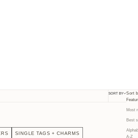
Sort 
SORT BY
FILTER
Featu
Most r
Best s
Alphab
ERS
SINGLE TAGS + CHARMS
A-Z