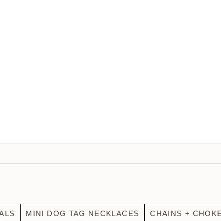
ALS
MINI DOG TAG NECKLACES
CHAINS + CHOK