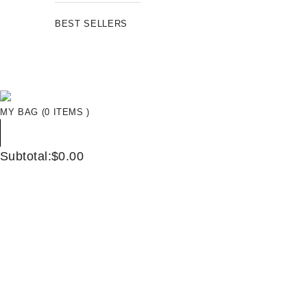
BEST SELLERS
MY BAG (0 ITEMS )
Subtotal:$0.00